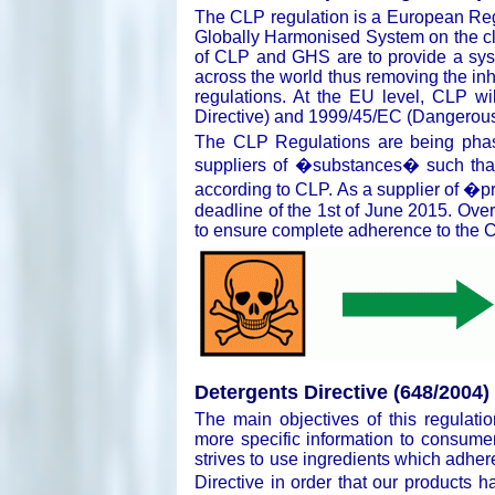
The CLP regulation is a European Regu
Globally Harmonised System on the cl
of CLP and GHS are to provide a syst
across the world thus removing the in
regulations. At the EU level, CLP w
Directive) and 1999/45/EC (Dangerous 
The CLP Regulations are being phased
suppliers of �substances� such tha
according to CLP. As a supplier of �pr
deadline of the 1st of June 2015. Over
to ensure complete adherence to the C
Detergents Directive (648/2004)
The main objectives of this regulati
more specific information to consume
strives to use ingredients which adhere 
Directive in order that our products 