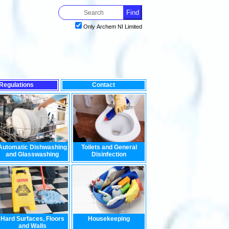
Only Archem NI Limited
Regulations
Contact
est impact on the environment, look no further than our range of
Automatic Dishwashing
Toilets and General
and Glasswashing
Disinfection
Hard Surfaces, Floors
Housekeeping
and Walls