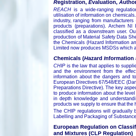
R
egistration,
E
valuation,
A
uthor
REACH
is a wide-ranging regulation
utilisation of information on chemicals
industry, ranging from manufacturers 
products (preparations). Archem NI 
classified as a downstream user. Our 
production of Material Safety Data S
the Chemicals (Hazard Information an
Limited now produces MSDSs which are
C
hemicals (
H
azard
I
nformation
CHIP
is the law that applies to suppli
and the environment from the effec
information about the dangers and t
European Directives 67/548/EEC (Da
Preparations Directive). The key aspe
to produce information about the level
in depth knowledge and understandin
products we supply to ensure that the 
The CHIP regulations will gradually 
Labelling and Packaging of Substance
European Regulation on Classif
and Mixtures (CLP Regulation)