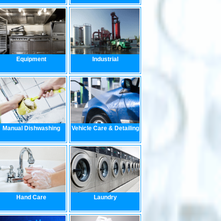
Equipment
Industrial
Manual Dishwashing
Vehicle Care & Detailing
Hand Care
Laundry