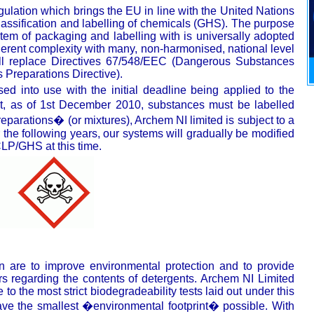
lation which brings the EU in line with the United Nations
assification and labelling of chemicals (GHS). The purpose
em of packaging and labelling with is universally adopted
herent complexity with many, non-harmonised, national level
ill replace Directives 67/548/EEC (Dangerous Substances
Preparations Directive).
 into use with the initial deadline being applied to the
t, as of 1st December 2010, substances must be labelled
eparations� (or mixtures), Archem NI limited is subject to a
 the following years, our systems will gradually be modified
LP/GHS at this time.
on are to improve environmental protection and to provide
rs regarding the contents of detergents. Archem NI Limited
to the most strict biodegradeability tests laid out under this
have the smallest �environmental footprint� possible. With