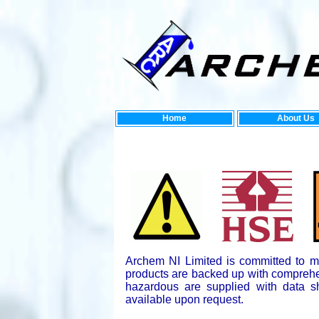
Home
About Us
Ne
Archem NI Limited is committed to mee
products are backed up with comprehe
hazardous are supplied with data s
available upon request.