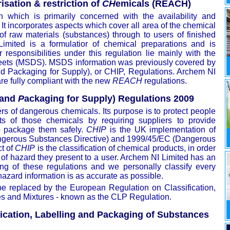
isation & restriction of
CH
emicals (REACH)
 which is primarily concerned with the availability and
. It incorporates aspects which cover all area of the chemical
of raw materials (substances) through to users of finished
Limited is a formulatior of chemical preparations and is
responsibilities under this regulation lie mainly with the
heets (MSDS). MSDS information was previously covered by
d Packaging for Supply), or CHIP, Regulations. Archem NI
 fully compliant with the new
REACH
regulations.
 and
P
ackaging for Supply) Regulations 2009
ers of dangerous chemicals. Its purpose is to protect people
ts of those chemicals by requiring suppliers to provide
o package them safely.
CHIP
is the UK implementation of
ngerous Substances Directive) and 1999/45/EC (Dangerous
ct of
CHIP
is the classification of chemical products, in order
 of hazard they present to a user. Archem NI Limited has an
g of these regulations and we personally classify every
hazard information is as accurate as possible.
be replaced by the European Regulation on Classification,
s and Mixtures - known as the CLP Regulation.
ication, Labelling and Packaging of Substances