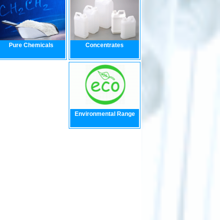
Pure Chemicals
Concentrates
Environmental Range