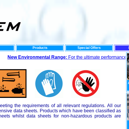
Products
Special Offers
w Environmental Range:
For the ultimate performance and low
ting the requirements of all relevant regulations. All our
nsive data sheets. Products which have been classified as
heets whilst data sheets for non-hazardous products are