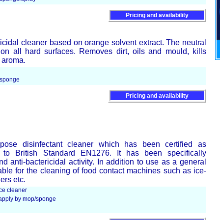
Pricing and availability
icidal cleaner based on orange solvent extract. The neutral
 on all hard surfaces. Removes dirt, oils and mould, kills
e aroma.
/sponge
Pricing and availability
pose disinfectant cleaner which has been certified as
g to British Standard EN1276. It has been specifically
d anti-bactericidal activity. In addition to use as a general
itable for the cleaning of food contact machines such as ice-
ers etc.
ce cleaner
d apply by mop/sponge