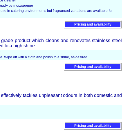
ce cleaner
d apply by mop/sponge
use in catering environments but fragranced variations are available for
Pricing and availability
 grade product which cleans and renovates stainless steel
d to a high shine.
r
e. Wipe off with a cloth and polish to a shine, as desired.
Pricing and availability
 effectively tackles unpleasant odours in both domestic and
Pricing and availability