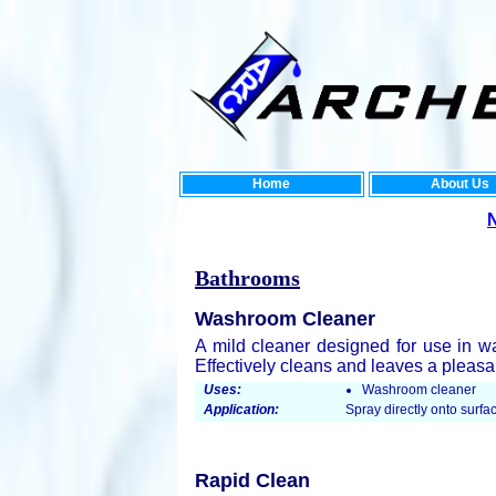
Home
About Us
New Enviro
Bathrooms
Washroom Cleaner
A mild cleaner designed for use in w
Effectively cleans and leaves a pleasan
Uses:
Washroom cleaner
Application:
Spray directly onto surfac
Rapid Clean