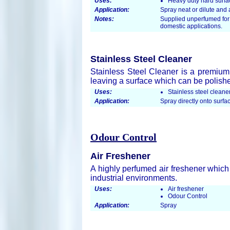
Uses:
Heavy duty hard surfa
Application:
Spray neat or dilute an
Notes:
Supplied unperfumed for 
domestic applications.
Stainless Steel Cleaner
Stainless Steel Cleaner is a premium
leaving a surface which can be polishe
Uses:
Stainless steel cleane
Application:
Spray directly onto surfac
Odour Control
Air Freshener
A highly perfumed air freshener which
industrial environments.
Uses:
Air freshener
Odour Control
Application:
Spray