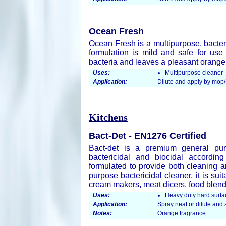
Ocean Fresh
Ocean Fresh is a multipurpose, bacter
formulation is mild and safe for use
bacteria and leaves a pleasant orang
Uses:
Multipurpose cleaner
Application:
Dilute and apply by mop
Kitchens
Bact-Det - EN1276 Certified
Bact-det is a premium general pur
bactericidal and biocidal accordin
formulated to provide both cleaning an
purpose bactericidal cleaner, it is su
cream makers, meat dicers, food blend
Uses:
Heavy duty hard surfa
Application:
Spray neat or dilute an
Notes:
Orange fragrance