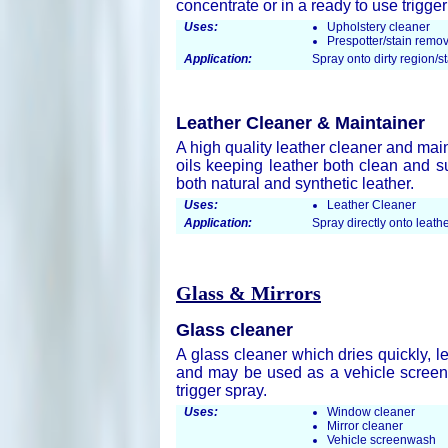
concentrate or in a ready to use trigger
Uses:
Upholstery cleaner
Prespotter/stain remo
Application:
Spray onto dirty region/s
Leather Cleaner & Maintainer
A high quality leather cleaner and mai
oils keeping leather both clean and su
both natural and synthetic leather.
Uses:
Leather Cleaner
Application:
Spray directly onto leathe
Glass & Mirrors
Glass cleaner
A glass cleaner which dries quickly, le
and may be used as a vehicle screen 
trigger spray.
Uses:
Window cleaner
Mirror cleaner
Vehicle screenwash