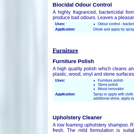
Biocidal Odour Control
A highly fragranced, bactericidal for
produce bad odours. Leaves a pleasant
Uses:
Odour control - bacteri
Application:
Dilute and apply by spra
Furniture
Furniture Polish
A high quality polish which cleans an
plastic, wood, vinyl and stone surface
Uses:
Furniture polish
Stone polish
Wood renovator
Application:
Spray or apply with cloth.
additional shine, apply ad
Upholstery Cleaner
A low foaming upholstery shampoo. Re
fresh. The mild formulation is sui