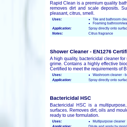
Rapid Clean is a premium quality bath 
removes dirt and scale deposits. Sui
pleasant, citrus, smell.
Uses:
Tile and bathroom cle
Foaming bathroom/wa
Application:
Spray directly onto surfac
Notes:
Citrus fragrance
Shower Cleaner - EN1276 Certif
A high quality, bactericidal cleaner f
grime. Contains a highly effective bio
Certified to meet the requirements of 
Uses:
Washroom cleaner - ba
Application:
Spray directly onto surfac
Bactericidal HSC
Bactericidal HSC is a multipurpose,
surfaces. Removes dirt, oils and mould
ready to use formulation.
Uses:
Multipurpose cleaner
Application:
Dilute and apply by mop