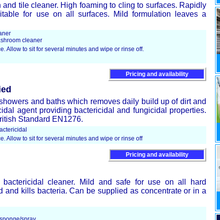
and tile cleaner. High foaming to cling to surfaces. Rapidly
table for use on all surfaces. Mild formulation leaves a
aner
shroom cleaner
e. Allow to sit for several minutes and wipe or rinse off.
Pricing and availability
ied
or showers and baths which removes daily build up of dirt and
cidal agent providing bactericidal and fungicidal properties.
British Standard EN1276.
ctericidal
e. Allow to sit for several minutes and wipe or rinse off
Pricing and availability
 bactericidal cleaner. Mild and safe for use on all hard
 and kills bacteria. Can be supplied as concentrate or in a
/sponge/spray