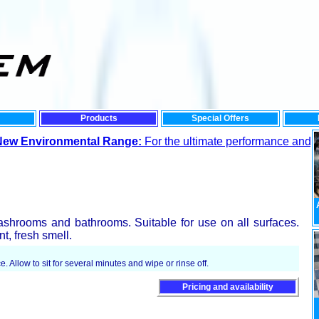
Products
Special Offers
nmental Range:
For the ultimate performance and lowest impact
ashrooms and bathrooms. Suitable for use on all surfaces.
t, fresh smell.
e. Allow to sit for several minutes and wipe or rinse off.
Pricing and availability