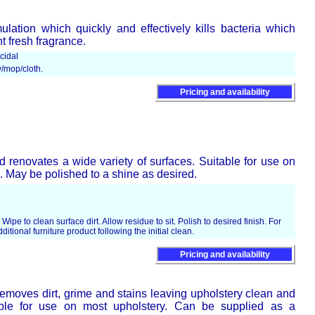
mulation which quickly and effectively kills bacteria which
 fresh fragrance.
cidal
y/mop/cloth.
Pricing and availability
d renovates a wide variety of surfaces. Suitable for use on
s. May be polished to a shine as desired.
 Wipe to clean surface dirt. Allow residue to sit. Polish to desired finish. For
ditional furniture product following the initial clean.
Pricing and availability
moves dirt, grime and stains leaving upholstery clean and
table for use on most upholstery. Can be supplied as a