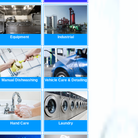
Equipment
Industrial
Manual Dishwashing
Vehicle Care & Detailing
Hand Care
Laundry