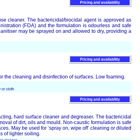
Pricing and availability
ose cleaner. The bactericidal/biocidal agent is approved as
stration (FDA) and the formulation is odourless and safe
Sanitiser may be sprayed on and allowed to dry, providing a
Pricing and availability
or the cleaning and disinfection of surfaces. Low foaming.
 or cloth
Pricing and availability
cting, hard surface cleaner and degreaser. The bactericidal
emoval of dirt, oils and mould. Non-caustic formulation is safe
ces. May be used for 'spray on, wipe off' cleaning or diluted
of lighter soiling.