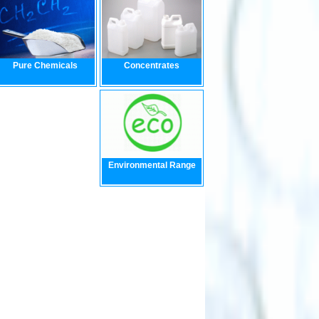
Pure Chemicals
Concentrates
Environmental Range