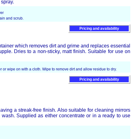
 spray.
ver
tain and scrub.
Pricing and availability
ntainer which removes dirt and grime and replaces essential
pple. Dries to a non-sticky, matt finish. Suitable for use on
r or wipe on with a cloth. Wipe to remove dirt and allow residue to dry.
Pricing and availability
aving a streak-free finish. Also suitable for cleaning mirrors
wash. Supplied as either concentrate or in a ready to use