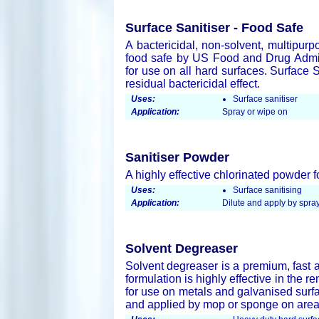
Surface Sanitiser - Food Safe
A bactericidal, non-solvent, multipurp
food safe by US Food and Drug Admini
for use on all hard surfaces. Surface 
residual bactericidal effect.
Uses:
Surface sanitiser
Application:
Spray or wipe on
Sanitiser Powder
A highly effective chlorinated powder f
Uses:
Surface sanitising
Application:
Dilute and apply by spray
Solvent Degreaser
Solvent degreaser is a premium, fast a
formulation is highly effective in the r
for use on metals and galvanised surfa
and applied by mop or sponge on areas 