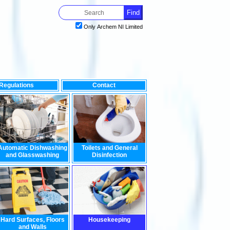
Only Archem NI Limited
Regulations
Contact
 on the environment, look no further than our range of environme
Automatic Dishwashing
Toilets and General
and Glasswashing
Disinfection
Hard Surfaces, Floors
Housekeeping
and Walls