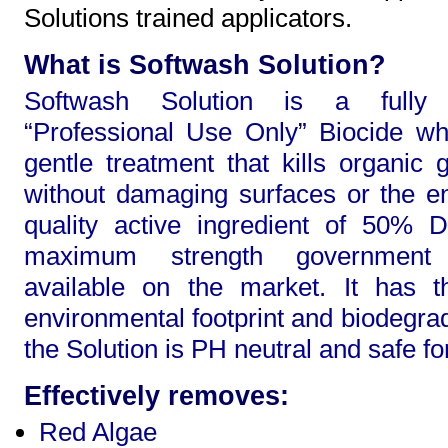
Solutions trained applicators.
What is Softwash Solution?
Softwash Solution is a fully l
“Professional Use Only” Biocide wh
gentle treatment that kills organic 
without damaging surfaces or the e
quality active ingredient of 50% 
maximum strength government 
available on the market. It has t
environmental footprint and biodegrad
the Solution is PH neutral and safe fo
Effectively removes:
Red Algae