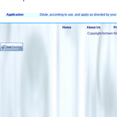
Application:
Dilute, according to use, and apply as directed by your
Home
About Us
Pr
Copyright Archem NI 