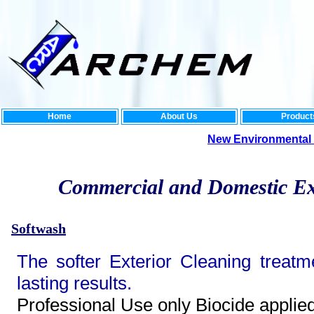
Home
About Us
Product
New Environmental Rang
Commercial and Domestic Ex
Softwash
The softer Exterior Cleaning treatm
lasting results.
Professional Use only Biocide applie