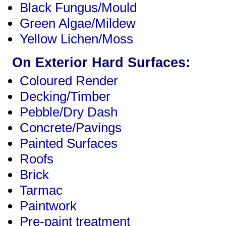
Black Fungus/Mould
Green Algae/Mildew
Yellow Lichen/Moss
On Exterior Hard Surfaces:
Coloured Render
Decking/Timber
Pebble/Dry Dash
Concrete/Pavings
Painted Surfaces
Roofs
Brick
Tarmac
Paintwork
Pre-paint treatment