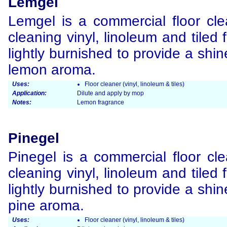
Lemgel
Lemgel is a commercial floor clea
cleaning vinyl, linoleum and tiled
lightly burnished to provide a shi
lemon aroma.
Uses:
Floor cleaner (vinyl, linoleum & tiles)
Application:
Dilute and apply by mop
Notes:
Lemon fragrance
Pinegel
Pinegel is a commercial floor cle
cleaning vinyl, linoleum and tiled
lightly burnished to provide a shi
pine aroma.
Uses:
Floor cleaner (vinyl, linoleum & tiles)