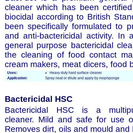
cleaner which has been certified
biocidal according to British Sta
been specifically formulated to p
and anti-bactericidal activity. In
general purpose bactericidal clean
the cleaning of food contact ma
cream makers, meat dicers, food b
Uses:
Heavy duty hard surface cleaner
Application:
Spray neat or dilute and apply by mop/sponge
Bactericidal HSC
Bactericidal HSC is a multipu
cleaner. Mild and safe for use o
Removes dirt, oils and mould and k