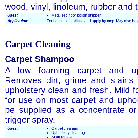
wood, vinyl, linoleum, rubber and t
Uses:
Metalised floor polish stripper
Application:
For best results, dilute and apply by mop. May also be
Carpet Cleaning
Carpet Shampoo
A low foaming carpet and up
Removes dirt, grime and stains 
upholstery clean and fresh. Mild f
for use on most carpet and uphol
be supplied as a concentrate or
trigger spray.
Uses:
Carpet cleaning
Upholstery cleaning
Stain removal