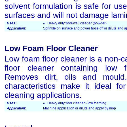
solvent formulation is safe for use
surfaces and will not damage lamin
Uses:
Heavy duty floor/wall cleaner (powder)
Application:
Sprinkle on surface and power hose off or dilute and 
Low Foam Floor Cleaner
Low foam floor cleaner is a non-c
floor cleaner containing low 
Removes dirt, oils and mould
characteristics make it ideal f
cleaning applications.
Uses:
Heavy duty floor cleaner - low foaming
Application:
Machine application or dilute and apply by mop