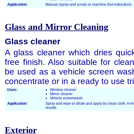
Application:
Manual (spray and scrub) or machine (hot extraction).
Glass and Mirror Cleaning
Glass cleaner
A glass cleaner which dries quick
free finish. Also suitable for cle
be used as a vehicle screen wash
concentrate or in a ready to use tr
Uses:
Window cleaner
Mirror cleaner
Vehicle screenwash
Application:
Spray and wipe or dilute and apply by clean cloth. A m
results.
Exterior