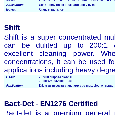
Bactericidal hard surface cleaner/disinfectant � idea
Application:
Soak, spray on, or dilute and apply by mop.
Notes:
Orange fragrance
Shift
Shift is a super concentrated mul
can be dulited up to 200:1 whi
excellent cleaning power. Wh
concentrations, it can be used f
applications including heavy degre
Uses:
Multipurpose cleaner
Heavy duty degreaser
Application:
Dilute as necessary and apply by mop, cloth or spray.
Bact-Det - EN1276 Certified
Bact-det is a premium general p