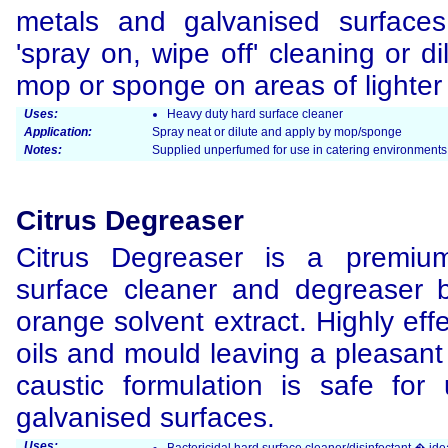
metals and galvanised surface
'spray on, wipe off' cleaning or d
mop or sponge on areas of lighter 
Uses:
Heavy duty hard surface cleaner
Application:
Spray neat or dilute and apply by mop/sponge
Notes:
Supplied unperfumed for use in catering environments 
Citrus Degreaser
Citrus Degreaser is a premium
surface cleaner and degreaser
orange solvent extract. Highly effe
oils and mould leaving a pleasan
caustic formulation is safe fo
galvanised surfaces.
Uses: