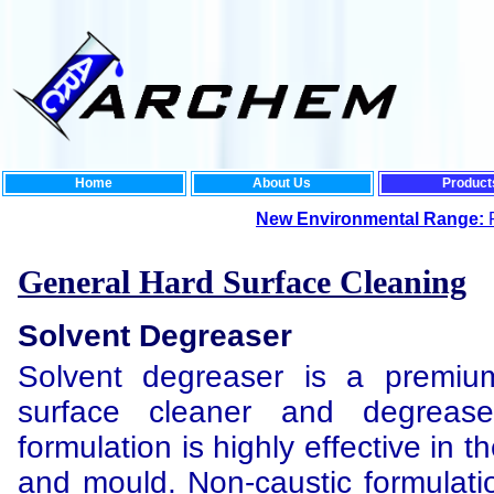
Home
About Us
Product
New Environmental Range:
For the ultima
General Hard Surface Cleaning
Solvent Degreaser
Solvent degreaser is a premium
surface cleaner and degreaser
formulation is highly effective in th
and mould. Non-caustic formulatio