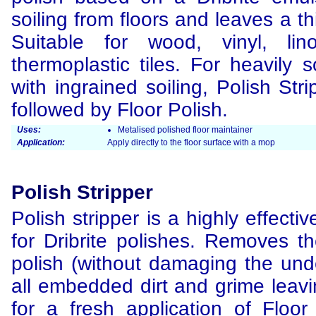
soiling from floors and leaves a thi
Suitable for wood, vinyl, li
thermoplastic tiles. For heavily s
with ingrained soiling, Polish St
followed by Floor Polish.
Uses:
Metalised polished floor maintainer
Application:
Apply directly to the floor surface with a mop
Polish Stripper
Polish stripper is a highly effectiv
for Dribrite polishes. Removes th
polish (without damaging the unde
all embedded dirt and grime leavi
for a fresh application of Floor 