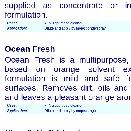
supplied as concentrate or 
formulation.
Uses:
Multipurpose cleaner
Application:
Dilute and apply by mop/sponge/spray
Ocean Fresh
Ocean Fresh is a multipurpose, 
based on orange solvent ext
formulation is mild and safe 
surfaces. Removes dirt, oils and 
and leaves a pleasant orange aro
Uses:
Multipurpose cleaner
Application:
Dilute and apply by mop/sponge