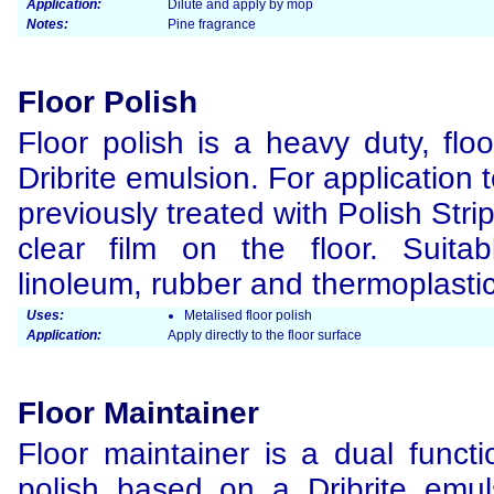
Application:
Dilute and apply by mop
Notes:
Pine fragrance
Floor Polish
Floor polish is a heavy duty, flo
Dribrite emulsion. For application t
previously treated with Polish Str
clear film on the floor. Suitab
linoleum, rubber and thermoplastic 
Uses:
Metalised floor polish
Application:
Apply directly to the floor surface
Floor Maintainer
Floor maintainer is a dual functi
polish based on a Dribrite emul