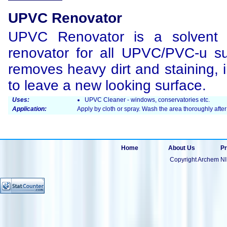
UPVC Renovator
UPVC Renovator is a solvent 
renovator for all UPVC/PVC-u surf
removes heavy dirt and staining, 
to leave a new looking surface.
Uses:
UPVC Cleaner - windows, conservatories etc.
Application:
Apply by cloth or spray. Wash the area thoroughly after
Home
About Us
Pr
Copyright Archem NI 