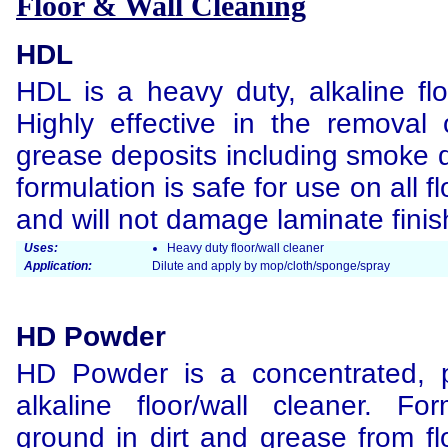
Floor & Wall Cleaning
HDL
HDL is a heavy duty, alkaline flo
Highly effective in the removal
grease deposits including smoke
formulation is safe for use on all f
and will not damage laminate finis
Uses:
Heavy duty floor/wall cleaner
Application:
Dilute and apply by mop/cloth/sponge/spray
HD Powder
HD Powder is a concentrated, 
alkaline floor/wall cleaner. F
ground in dirt and grease from fl