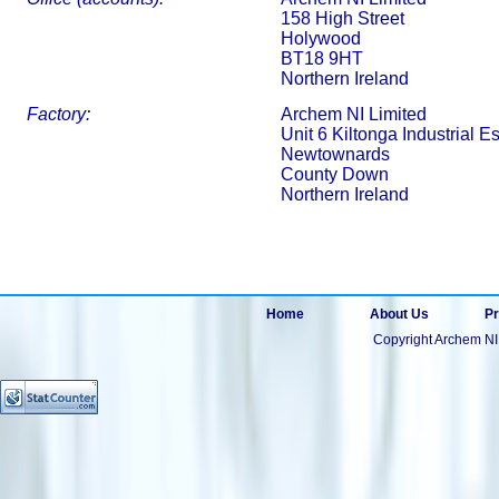
158 High Street
Holywood
BT18 9HT
Northern Ireland
Factory:
Archem NI Limited
Unit 6 Kiltonga Industrial Es
Newtownards
County Down
Northern Ireland
Home
About Us
Pr
Copyright Archem NI 