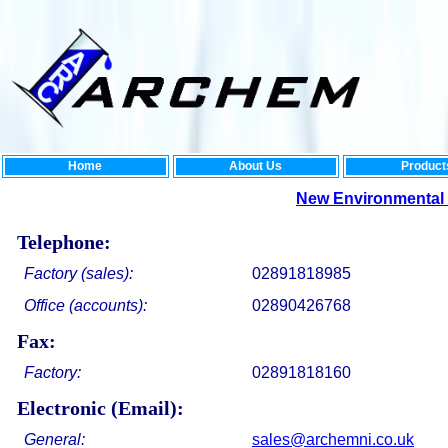
Home
About Us
Product
New Environmental Rang
Telephone:
Factory (sales):
02891818985
Office (accounts):
02890426768
Fax:
Factory:
02891818160
Electronic (Email):
General:
sales@archemni.co.uk