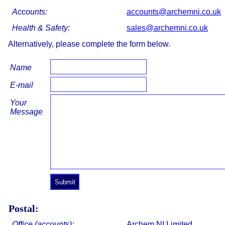
Accounts:
accounts@archemni.co.uk
Health & Safety:
sales@archemni.co.uk
Alternatively, please complete the form below.
Name
E-mail
Your
Message
Postal:
Office (accounts):
Archem NI Limited