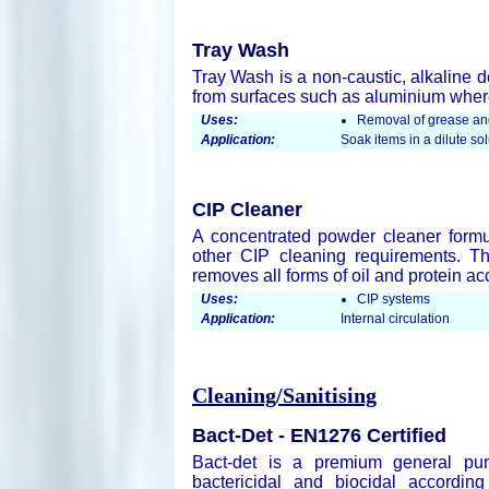
Tray Wash
Tray Wash is a non-caustic, alkaline d
from surfaces such as aluminium where
Uses:
Removal of grease and
Application:
Soak items in a dilute s
CIP Cleaner
A concentrated powder cleaner formul
other CIP cleaning requirements. The
removes all forms of oil and protein a
Uses:
CIP systems
Application:
Internal circulation
Cleaning/Sanitising
Bact-Det - EN1276 Certified
Bact-det is a premium general pur
bactericidal and biocidal accordin