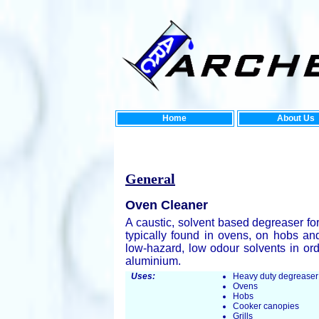
Home
About Us
New En
General
Oven Cleaner
A caustic, solvent based degreaser fo
typically found in ovens, on hobs an
low-hazard, low odour solvents in ord
aluminium.
Uses:
Heavy duty degreaser
Ovens
Hobs
Cooker canopies
Grills