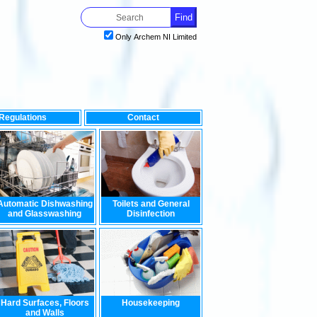
Only Archem NI Limited
Regulations
Contact
mpact on the environment, look no further than our range of envi
Automatic Dishwashing
Toilets and General
and Glasswashing
Disinfection
Hard Surfaces, Floors
Housekeeping
and Walls