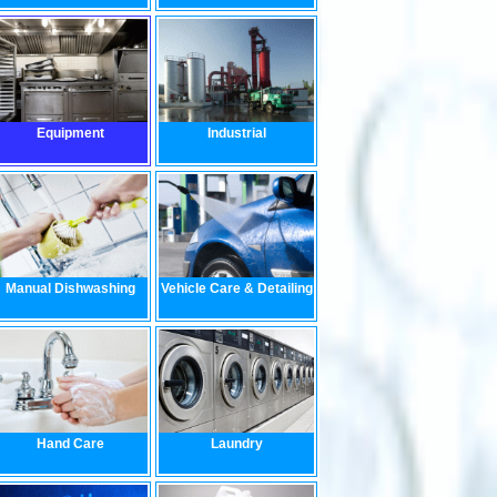
Equipment
Industrial
Manual Dishwashing
Vehicle Care & Detailing
Hand Care
Laundry