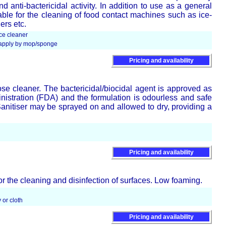
d anti-bactericidal activity. In addition to use as a general
itable for the cleaning of food contact machines such as ice-
ers etc.
ce cleaner
d apply by mop/sponge
Pricing and availability
ose cleaner. The bactericidal/biocidal agent is approved as
stration (FDA) and the formulation is odourless and safe
Sanitiser may be sprayed on and allowed to dry, providing a
Pricing and availability
or the cleaning and disinfection of surfaces. Low foaming.
 or cloth
Pricing and availability