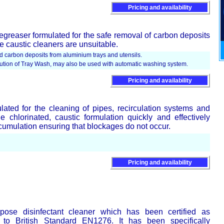
Pricing and availability
egreaser formulated for the safe removal of carbon deposits
 caustic cleaners are unsuitable.
 carbon deposits from aluminium trays and utensils.
olution of Tray Wash, may also be used with automatic washing system.
Pricing and availability
ated for the cleaning of pipes, recirculation systems and
 chlorinated, caustic formulation quickly and effectively
ccumulation ensuring that blockages do not occur.
Pricing and availability
pose disinfectant cleaner which has been certified as
g to British Standard EN1276. It has been specifically