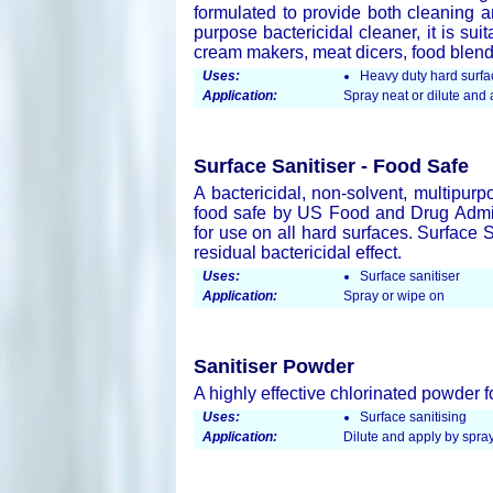
formulated to provide both cleaning an
purpose bactericidal cleaner, it is su
cream makers, meat dicers, food blend
Uses:
Heavy duty hard surfa
Application:
Spray neat or dilute an
Surface Sanitiser - Food Safe
A bactericidal, non-solvent, multipurp
food safe by US Food and Drug Admini
for use on all hard surfaces. Surface 
residual bactericidal effect.
Uses:
Surface sanitiser
Application:
Spray or wipe on
Sanitiser Powder
A highly effective chlorinated powder f
Uses:
Surface sanitising
Application:
Dilute and apply by spray