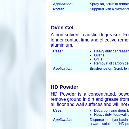
Application:
Spray on, scrub to remo
Notes:
Supplied with a 'flexi-spr
Oven Gel
A non-solvent, caustic degreaser. Fo
longer contact time and effective remo
aluminium.
Uses:
Heavy duty degreaser
Ovens
Grills
Removal of carbon de
Application:
Brush/wipe on. Scrub to
HD Powder
HD Powder is a concentrated, powder
remove ground in dirt and grease from 
all floor and wall surfaces and will no
Uses:
Decarbonising deep fat
Heavy duty floor/wall 
Application:
Disperse into fryer basin 
a warm solution of HD p