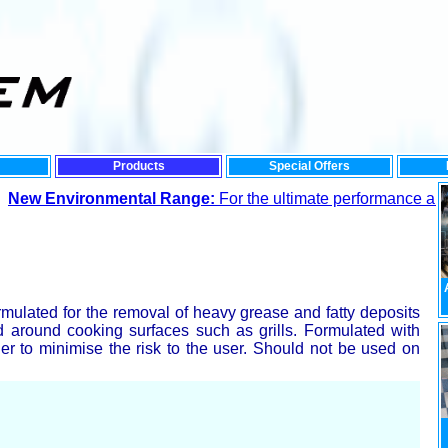
Products
Special Offers
vironmental Range:
For the ultimate performance and lowest i
rmulated for the removal of heavy grease and fatty deposits
d around cooking surfaces such as grills. Formulated with
er to minimise the risk to the user. Should not be used on