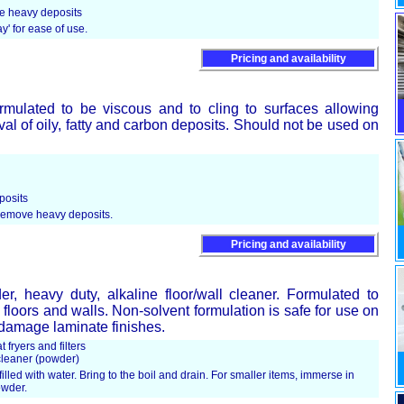
ve heavy deposits
ay' for ease of use.
Pricing and availability
rmulated to be viscous and to cling to surfaces allowing
val of oily, fatty and carbon deposits. Should not be used on
posits
 remove heavy deposits.
Pricing and availability
, heavy duty, alkaline floor/wall cleaner. Formulated to
floors and walls. Non-solvent formulation is safe for use on
t damage laminate finishes.
 fryers and filters
cleaner (powder)
filled with water. Bring to the boil and drain. For smaller items, immerse in
owder.