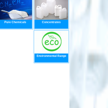
Pure Chemicals
Concentrates
Environmental Range