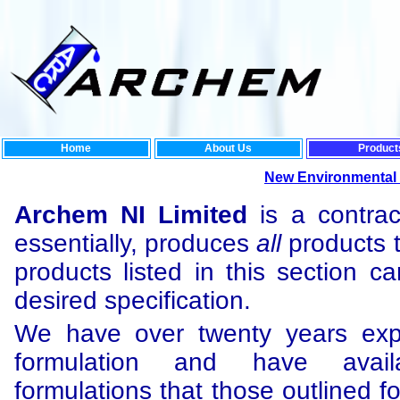
Home
About Us
Product
New Environmental Rang
Archem NI Limited
is a contrac
essentially, produces
all
products t
products listed in this section c
desired specification.
We have over twenty years exp
formulation and have ava
formulations that those outlined f