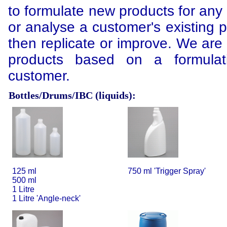
to formulate new products for any 
or analyse a customer's existing 
then replicate or improve. We are
products based on a formulat
customer.
Bottles/Drums/IBC (liquids):
125 ml
750 ml 'Trigger Spray'
500 ml
1 Litre
1 Litre 'Angle-neck'