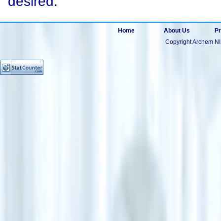
desired.
Home
About Us
Pr
Copyright Archem NI 