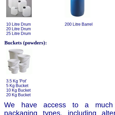
10 Litre Drum
200 Litre Barrel
20 Litre Drum
25 Litre Drum
Buckets (powders):
3.5 Kg 'Pot'
5 Kg Bucket
10 Kg Bucket
20 Kg Bucket
We have access to a much 
packaging types, including alte