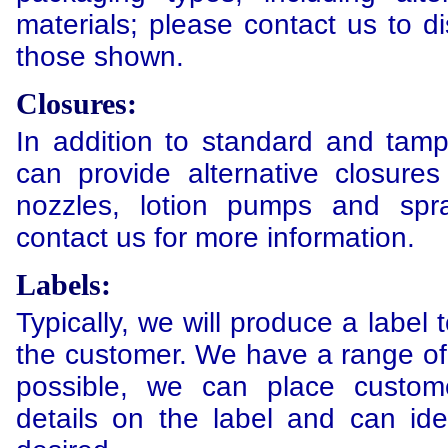
materials; please contact us to di
those shown.
Closures:
In addition to standard and tam
can provide alternative closures
nozzles, lotion pumps and spr
contact us for more information.
Labels:
Typically, we will produce a label t
the customer. We have a range of
possible, we can place custo
details on the label and can ide