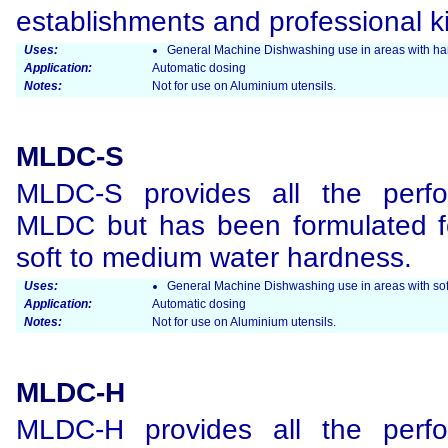
establishments and professional k
Uses:
General Machine Dishwashing use in areas with har
Application:
Automatic dosing
Notes:
Not for use on Aluminium utensils.
MLDC-S
MLDC-S provides all the perfo
MLDC but has been formulated fo
soft to medium water hardness.
Uses:
General Machine Dishwashing use in areas with soft
Application:
Automatic dosing
Notes:
Not for use on Aluminium utensils.
MLDC-H
MLDC-H provides all the perfo