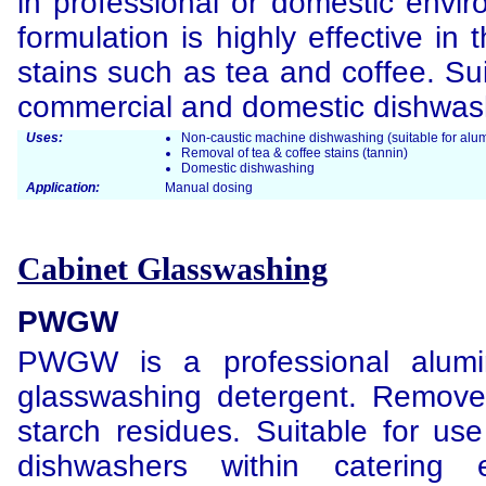
in professional or domestic envir
formulation is highly effective in
stains such as tea and coffee. Sui
commercial and domestic dishwas
Uses:
Non-caustic machine dishwashing (suitable for alum
Removal of tea & coffee stains (tannin)
Domestic dishwashing
Application:
Manual dosing
Cabinet Glasswashing
PWGW
PWGW is a professional alumi
glasswashing detergent. Removes
starch residues. Suitable for use
dishwashers within catering 