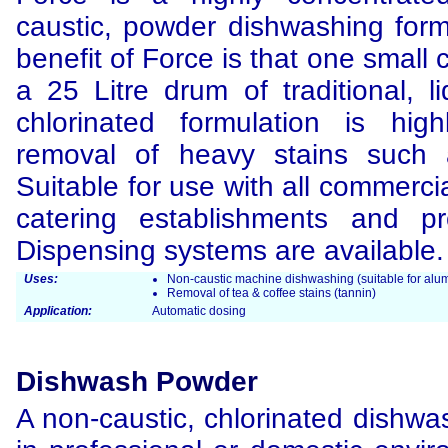
caustic, powder dishwashing form
benefit of Force is that one small
a 25 Litre drum of traditional, l
chlorinated formulation is high
removal of heavy stains such 
Suitable for use with all commerci
catering establishments and pro
Dispensing systems are available.
Uses:
Non-caustic machine dishwashing (suitable for alum
Removal of tea & coffee stains (tannin)
Application:
Automatic dosing
Dishwash Powder
A non-caustic, chlorinated dishwa