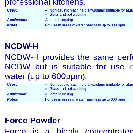
professional kitchens.
Uses:
Non-caustic machine dishwashing (suitable for alum
Glass and pot washing
Application:
Automatic dosing
Notes:
For use in areas of water hardness up to 300 ppm
NCDW-H
NCDW-H provides the same perf
NCDW but is suitable for use i
water (up to 600ppm).
Uses:
Non-caustic machine dishwashing (suitable for alum
Glass and pot washing
Application:
Automatic dosing
Notes:
For use in areas of water hardness up to 600 ppm
Force Powder
Force is a highly concentrated