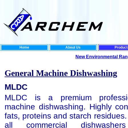
Home
About Us
Product
New Environmental Range:
For th
General Machine Dishwashing
MLDC
MLDC is a premium professio
machine dishwashing. Highly co
fats, proteins and starch residues.
all commercial dishwashers