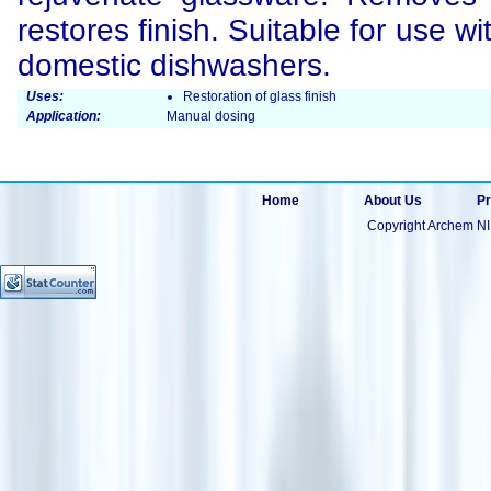
restores finish. Suitable for use w
domestic dishwashers.
Uses:
Restoration of glass finish
Application:
Manual dosing
Home
About Us
Pr
Copyright Archem NI 