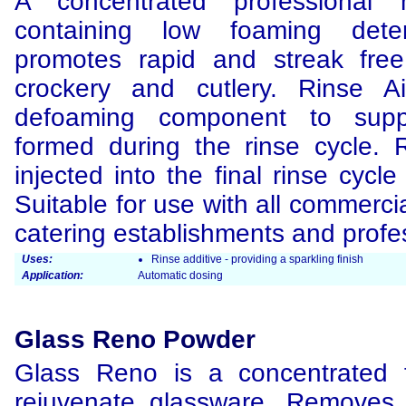
A concentrated professional 
containing low foaming dete
promotes rapid and streak free
crockery and cutlery. Rinse A
defoaming component to supp
formed during the rinse cycle. 
injected into the final rinse cyc
Suitable for use with all commerci
catering establishments and profes
Uses:
Rinse additive - providing a sparkling finish
Application:
Automatic dosing
Glass Reno Powder
Glass Reno is a concentrated 
rejuvenate glassware. Removes 