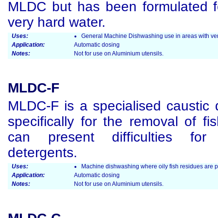
MLDC but has been formulated fo
very hard water.
Uses:
General Machine Dishwashing use in areas with ver
Application:
Automatic dosing
Notes:
Not for use on Aluminium utensils.
MLDC-F
MLDC-F is a specialised caustic 
specifically for the removal of fi
can present difficulties for 
detergents.
Uses:
Machine dishwashing where oily fish residues are 
Application:
Automatic dosing
Notes:
Not for use on Aluminium utensils.