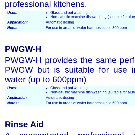
professional kitchens.
Uses:
Glass and pot washing
Non-caustic machine dishwashing (suitable for alum
Application:
Automatic dosing
Notes:
For use in areas of water hardness up to 300 ppm
PWGW-H
PWGW-H provides the same perf
PWGW but is suitable for use i
water (up to 600ppm)
Uses:
Glass and pot washing
Non-caustic machine dishwashing (suitable for alum
Application:
Automatic dosing
Notes:
For use in areas of water hardness up to 600 ppm
Rinse Aid