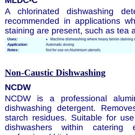
MLDC-C
A chlorinated dishwashing de
recommended in applications wh
staining are present, such as tea 
Uses:
Machine dishwashing where heavy tannin staining i
Application:
Automatic dosing
Notes:
Not for use on Aluminium utensils.
Non-Caustic Dishwashing
NCDW
NCDW is a professional alumi
dishwashing detergent. Removes
starch residues. Suitable for use
dishwashers within catering 