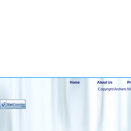
Home
About Us
Pr
Copyright Archem NI 