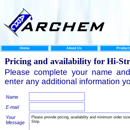
Home
About Us
Product
Pricing and availability for Hi-St
Please complete your name and
enter any additional information y
Name
E-mail
Your
Message