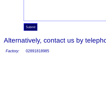
Alternatively, contact us by teleph
Factory:
02891818985