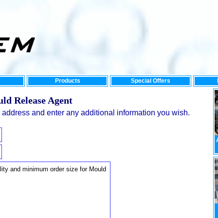
Products
Special Offers
uld Release Agent
address and enter any additional information you wish.