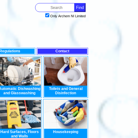
Only Archem NI Limited
Regulations
Contact
Automatic Dishwashing
Toilets and General
and Glasswashing
Disinfection
Hard Surfaces, Floors
Housekeeping
and Walls