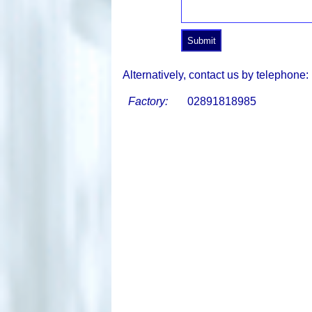
Alternatively, contact us by telephone:
Factory:
02891818985