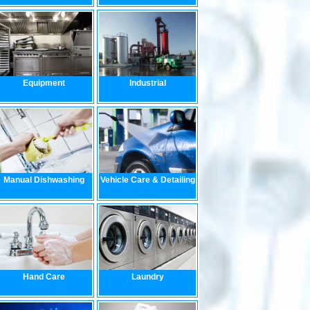
Equipment
Industrial
Manual Dishwashing
Vehicle Care & Detailing
Hand Care
Laundry