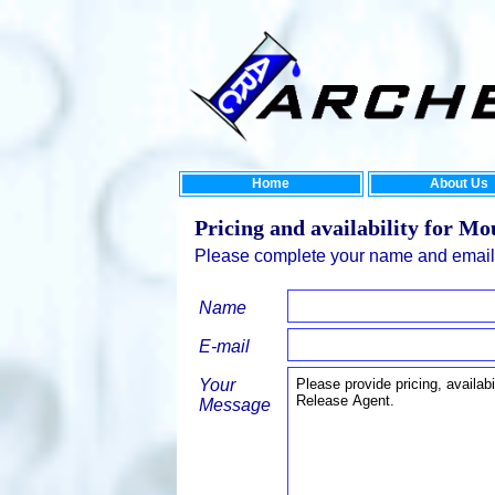
Home
About Us
Pricing and availability for Mo
Please complete your name and email 
Name
E-mail
Your
Message