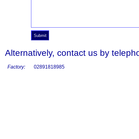
Alternatively, contact us by teleph
Factory:
02891818985