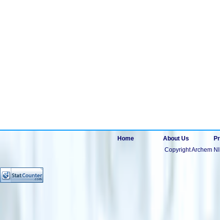
Home
About Us
Pr
Copyright Archem NI 