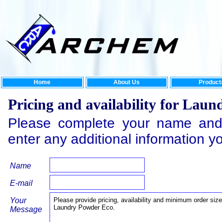
Home
About Us
Product
Pricing and availability for Lau
Please complete your name and
enter any additional information y
Name
E-mail
Your
Message