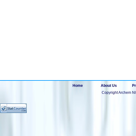
Home
About Us
Pr
Copyright Archem NI 