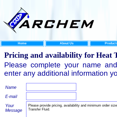
Home
About Us
Product
Pricing and availability for Heat 
Please complete your name and
enter any additional information y
Name
E-mail
Your
Message