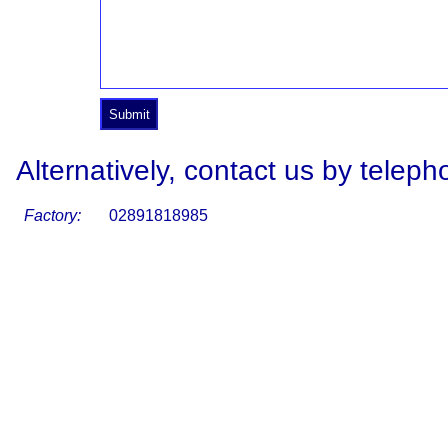
Alternatively, contact us by teleph
Factory:
02891818985